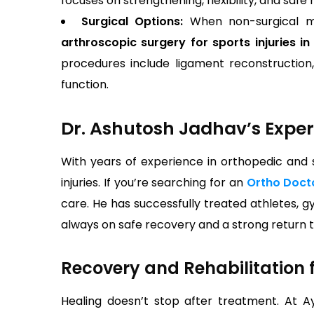
focuses on strengthening, flexibility, and safe r
Surgical Options:
When non-surgical me
arthroscopic surgery for sports injuries i
procedures include ligament reconstruction, m
function.
Dr. Ashutosh Jadhav’s Expert
With years of experience in orthopedic and
injuries. If you’re searching for an
Ortho Doct
care. He has successfully treated athletes, g
always on safe recovery and a strong return to
Recovery and Rehabilitation f
Healing doesn’t stop after treatment. At A