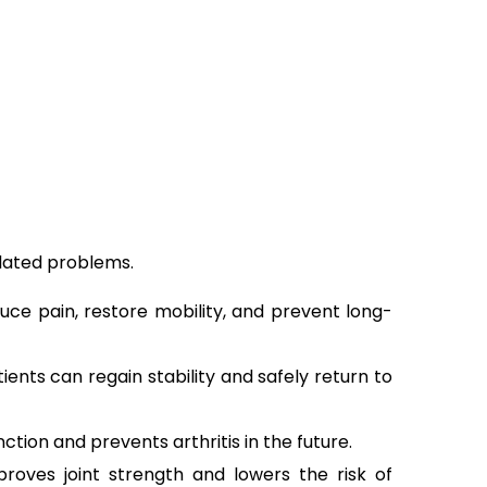
elated problems.
ce pain, restore mobility, and prevent long-
ents can regain stability and safely return to
ion and prevents arthritis in the future.
oves joint strength and lowers the risk of