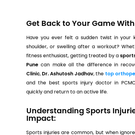
Get Back to Your Game With
Have you ever felt a sudden twist in your 
shoulder, or swelling after a workout? Whet
fitness enthusiast, getting treated by a
sports
Pune
can make all the difference in recov
Clinic
,
Dr. Ashutosh Jadhav
, the
top orthope
and the best sports injury doctor in PCM
quickly and return to an active life.
Understanding Sports Injuri
Impact:
Sports injuries are common, but when ignore