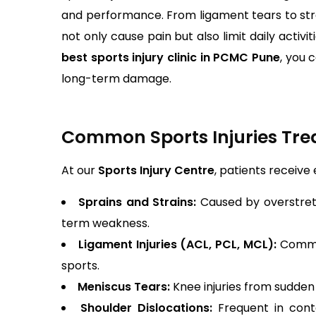
and performance. From ligament tears to stres
not only cause pain but also limit daily activi
best sports injury clinic in PCMC Pune
, you 
long-term damage.
Common Sports Injuries Trea
At our
Sports Injury Centre
, patients receive
Sprains and Strains:
Caused by overstret
term weakness.
Ligament Injuries (ACL, PCL, MCL):
Common 
sports.
Meniscus Tears:
Knee injuries from sudden 
Shoulder Dislocations:
Frequent in cont