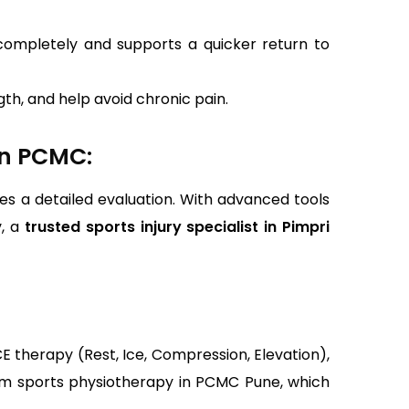
 completely and supports a quicker return to
th, and help avoid chronic pain.
In PCMC:
es a detailed evaluation. With advanced tools
v, a
trusted sports injury specialist in Pimpri
E therapy (Rest, Ice, Compression, Elevation),
from sports physiotherapy in PCMC Pune, which