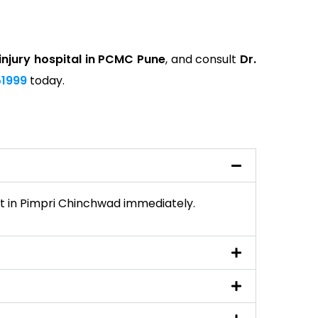
injury hospital in PCMC Pune
, and consult
Dr.
1999
today.
list in Pimpri Chinchwad immediately.