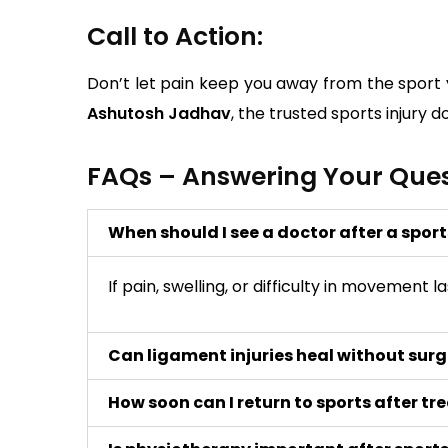
Call to Action:
Don’t let pain keep you away from the sport y
Ashutosh Jadhav
, the trusted sports injury
FAQs – Answering Your Quest
When should I see a doctor after a sport
If pain, swelling, or difficulty in movement
Can ligament injuries heal without sur
How soon can I return to sports after t