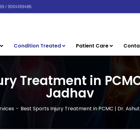
99 / 9004199486
Condition Treated
Patient Care
Conta
jury Treatment in PCMC
Jadhav
rvices
Best Sports Injury Treatment in PCMC | Dr. Ashu