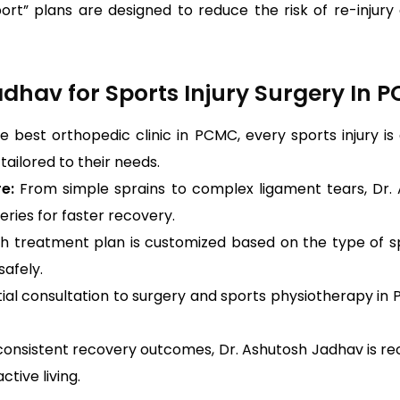
-sport” plans are designed to reduce the risk of re-inj
hav for Sports Injury Surgery In 
e best orthopedic clinic in PCMC, every sports injury i
ailored to their needs.
re:
From simple sprains to complex ligament tears, Dr.
ries for faster recovery.
h treatment plan is customized based on the type of sport
safely.
tial consultation to surgery and sports physiotherapy i
consistent recovery outcomes, Dr. Ashutosh Jadhav is recog
tive living.