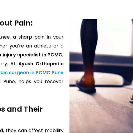
out Pain:
knee, a sharp pain in your
her you’re an athlete or a
 injury specialist in PCMC,
ery. At
Ayush Orthopedic
dic surgeon in PCMC Pune
C Pune, helps you recover
es and Their
d, they can affect mobility