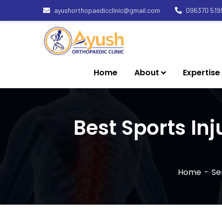
ayushorthopaedicclinic@gmail.com
096370 519
Home
About
Expertise
Best Sports In
Home
Se