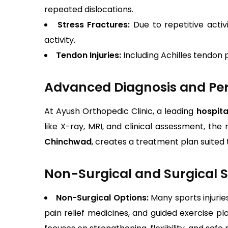
repeated dislocations.
Stress Fractures:
Due to repetitive activ
activity.
Tendon Injuries:
Including Achilles tendon 
Advanced Diagnosis and Per
At Ayush Orthopedic Clinic, a leading
hospita
like X-ray, MRI, and clinical assessment, the 
Chinchwad
, creates a treatment plan suited t
Non-Surgical and Surgical S
Non-Surgical Options:
Many sports injurie
pain relief medicines, and guided exercise p