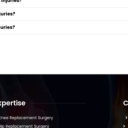
injuries?
juries?
juries?
xpertise
C
Knee Replacement Surgery
Hip Replacement Surgery