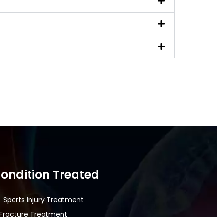
ondition Treated
Sports Injury Treatment
Fracture Treatment