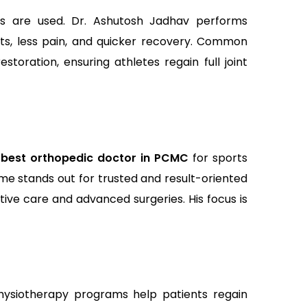
s are used. Dr. Ashutosh Jadhav performs
uts, less pain, and quicker recovery. Common
storation, ensuring athletes regain full joint
e
best orthopedic doctor in PCMC
for sports
ame stands out for trusted and result-oriented
tive care and advanced surgeries. His focus is
physiotherapy programs help patients regain