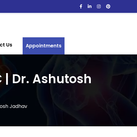
ct Us
Appointments
 | Dr. Ashutosh
tosh Jadhav