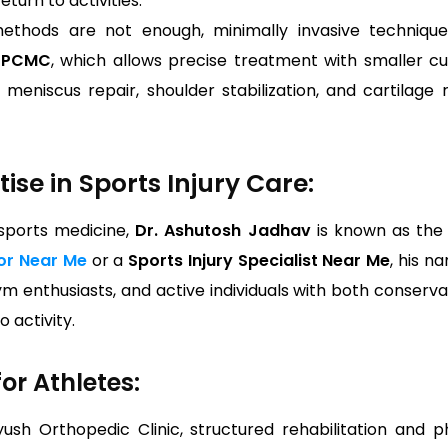
eturn to activities.
thods are not enough, minimally invasive technique
n PCMC
, which allows precise treatment with smaller c
eniscus repair, shoulder stabilization, and cartilage re
ise in Sports Injury Care:
 sports medicine,
Dr. Ashutosh Jadhav
is known as th
or Near Me
or a
Sports Injury Specialist Near Me
, his n
ym enthusiasts, and active individuals with both conserva
 activity.
or Athletes:
yush Orthopedic Clinic, structured rehabilitation and 