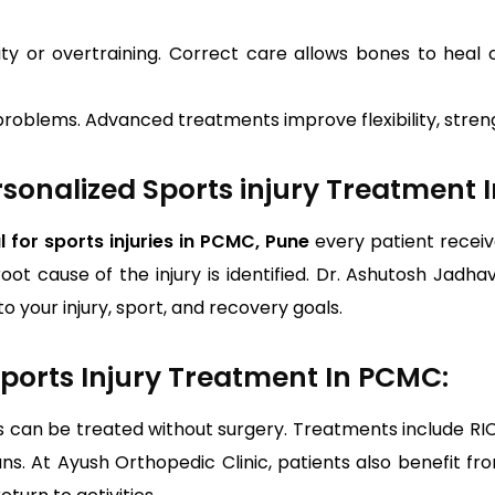
ity or overtraining. Correct care allows bones to heal
problems. Advanced treatments improve flexibility, streng
sonalized Sports injury Treatment 
l for sports injuries in PCMC, Pune
every patient receiv
root cause of the injury is identified. Dr. Ashutosh Jadha
o your injury, sport, and recovery goals.
ports Injury Treatment In PCMC:
s can be treated without surgery. Treatments include RIC
lans. At Ayush Orthopedic Clinic, patients also benefit 