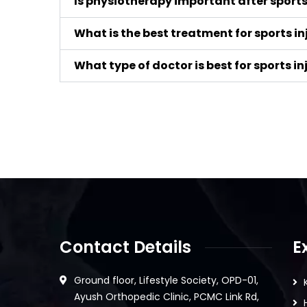
Is physiotherapy important after sports 
What is the best treatment for sports in
What type of doctor is best for sports in
Contact Details
E
Ground floor, Lifestyle Society, OPD-01,
Ayush Orthopedic Clinic, PCMC Link Rd,