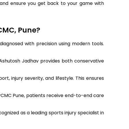
ury and ensure you get back to your game with
PCMC, Pune?
s diagnosed with precision using modern tools.
 Ashutosh Jadhav provides both conservative
, injury severity, and lifestyle. This ensures
n PCMC Pune, patients receive end-to-end care
nized as a leading sports injury specialist in