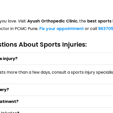
ou love. Visit
Ayush Orthopedic Clinic
, the
best sports 
 doctor in PCMC Pune.
Fix your appointment
or call
963705
ions About Sports Injuries:
s injury?
 lasts more than a few days, consult a sports injury specia
gery?
reatment?