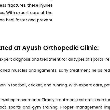
s fractures, these injuries
ties. With expert care at the
can heal faster and prevent
ted at Ayush Orthopedic Clinic:
 expert diagnosis and treatment for all types of sports-r
ched muscles and ligaments. Early treatment helps redu
in football, cricket, and running. With expert care, pati
twisting movements. Timely treatment restores knee funct
act sports and gym training. Proper management impr