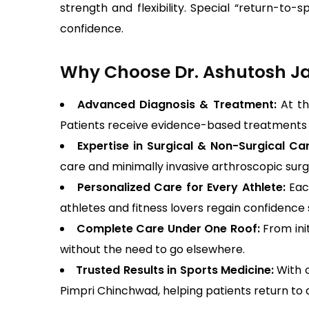
strength and flexibility. Special “return-to
confidence.
Why Choose Dr. Ashutosh Jad
Advanced Diagnosis & Treatment:
At th
Patients receive evidence-based treatments t
Expertise in Surgical & Non-Surgical Ca
care and minimally invasive arthroscopic surge
Personalized Care for Every Athlete:
Eac
athletes and fitness lovers regain confidence 
Complete Care Under One Roof:
From ini
without the need to go elsewhere.
Trusted Results in Sports Medicine:
With 
Pimpri Chinchwad, helping patients return to ac