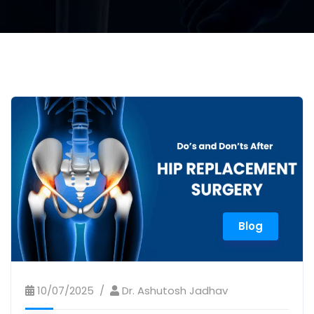
Blog
10/07/2025
Dr. Ashutosh Jadhav