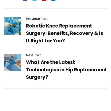
Previous Post
Robotic Knee Replacement
Surgery: Benefits, Recovery & Is
It Right for You?
Next Post
What Are the Latest
Technologies in Hip Replacement
Surgery?