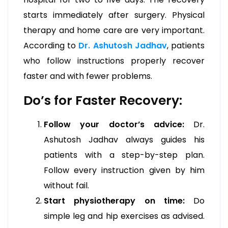
starts immediately after surgery. Physical
therapy and home care are very important.
According to
Dr. Ashutosh Jadhav
, patients
who follow instructions properly recover
faster and with fewer problems.
Do’s for Faster Recovery:
Follow your doctor’s advice:
Dr.
Ashutosh Jadhav always guides his
patients with a step-by-step plan.
Follow every instruction given by him
without fail.
Start physiotherapy on time:
Do
simple leg and hip exercises as advised.