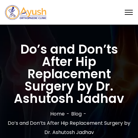
Do’s and Don’ts
After Hip
Replacement
Surgery by Dr.
Ashutosh Jadhav
Home
Blog
Do’s and Don’ts After Hip Replacement Surgery by
Dr. Ashutosh Jadhav