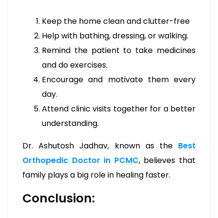
Keep the home clean and clutter-free
Help with bathing, dressing, or walking.
Remind the patient to take medicines
and do exercises.
Encourage and motivate them every
day.
Attend clinic visits together for a better
understanding.
Dr. Ashutosh Jadhav, known as the
Best
Orthopedic Doctor in PCMC
, believes that
family plays a big role in healing faster.
Conclusion: