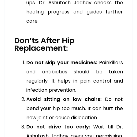
ups. Dr. Ashutosh Jadhav checks the
healing progress and guides further
care.
Don’ts After Hip
Replacement:
Do not skip your medicines:
Painkillers
and antibiotics should be taken
regularly. It helps in pain control and
infection prevention.
Avoid sitting on low chairs:
Do not
bend your hip too much. It can hurt the
new joint or cause dislocation.
Do not drive too early:
Wait till Dr.
Ashutosh Jadhav gives you permission.