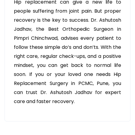
Hip replacement can give a new life to
people suffering from joint pain. But proper
recovery is the key to success. Dr. Ashutosh
Jadhav, the Best Orthopedic Surgeon in
Pimpri Chinchwad, advises every patient to
follow these simple do’s and don’ts. With the
right care, regular check-ups, and a positive
mindset, you can get back to normal life
soon. If you or your loved one needs Hip
Replacement Surgery in PCMC, Pune, you
can trust Dr. Ashutosh Jadhav for expert
care and faster recovery.