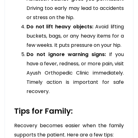
Driving too early may lead to accidents
or stress on the hip.
Do not lift heavy objects:
Avoid lifting
buckets, bags, or any heavy items for a
few weeks. It puts pressure on your hip.
Do not ignore warning signs:
If you
have a fever, redness, or more pain, visit
Ayush Orthopedic Clinic immediately.
Timely action is important for safe
recovery.
Tips for Family:
Recovery becomes easier when the family
supports the patient. Here are a few tips: