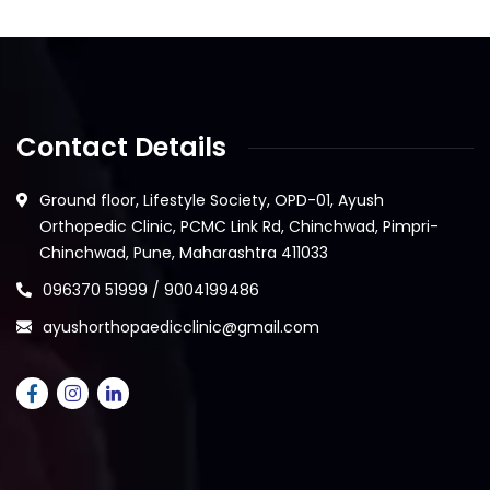
Contact Details
Ground floor, Lifestyle Society, OPD-01, Ayush
Orthopedic Clinic, PCMC Link Rd, Chinchwad, Pimpri-
Chinchwad, Pune, Maharashtra 411033
096370 51999 / 9004199486
ayushorthopaedicclinic@gmail.com