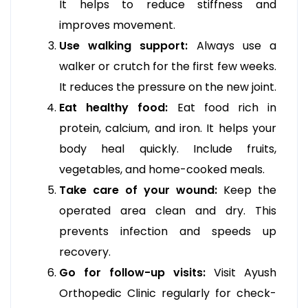
It helps to reduce stiffness and
improves movement.
Use walking support:
Always use a
walker or crutch for the first few weeks.
It reduces the pressure on the new joint.
Eat healthy food:
Eat food rich in
protein, calcium, and iron. It helps your
body heal quickly. Include fruits,
vegetables, and home-cooked meals.
Take care of your wound:
Keep the
operated area clean and dry. This
prevents infection and speeds up
recovery.
Go for follow-up visits:
Visit Ayush
Orthopedic Clinic regularly for check-