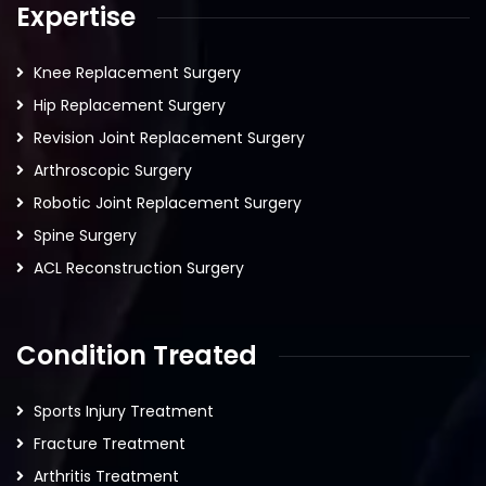
Expertise
Knee Replacement Surgery
Hip Replacement Surgery
Revision Joint Replacement Surgery
Arthroscopic Surgery
Robotic Joint Replacement Surgery
Spine Surgery
ACL Reconstruction Surgery
Condition Treated
Sports Injury Treatment
Fracture Treatment
Arthritis Treatment