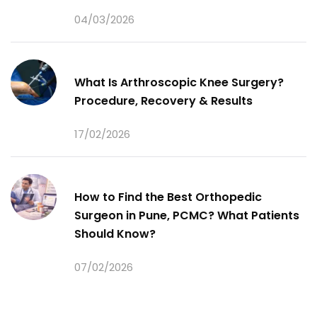
04/03/2026
What Is Arthroscopic Knee Surgery?
Procedure, Recovery & Results
17/02/2026
How to Find the Best Orthopedic
Surgeon in Pune, PCMC? What Patients
Should Know?
07/02/2026