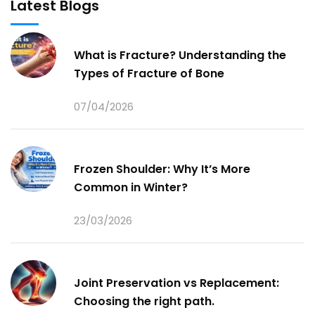
Latest Blogs
What is Fracture? Understanding the
Types of Fracture of Bone
07/04/2026
Frozen Shoulder: Why It’s More
Common in Winter?
23/03/2026
Joint Preservation vs Replacement:
Choosing the right path.