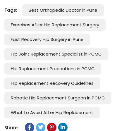
Tags:
Best Orthopedic Doctor in Pune
Exercises After Hip Replacement Surgery
Fast Recovery Hip Surgery in Pune
Hip Joint Replacement Specialist in PCMC
Hip Replacement Precautions in PCMC
Hip Replacement Recovery Guidelines
Robotic Hip Replacement Surgeon in PCMC
What to Avoid After Hip Replacement
Share: