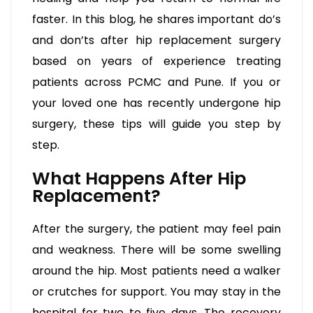
faster. In this blog, he shares important do’s
and don’ts after hip replacement surgery
based on years of experience treating
patients across PCMC and Pune. If you or
your loved one has recently undergone hip
surgery, these tips will guide you step by
step.
What Happens After Hip
Replacement?
After the surgery, the patient may feel pain
and weakness. There will be some swelling
around the hip. Most patients need a walker
or crutches for support. You may stay in the
hospital for two to five days. The recovery