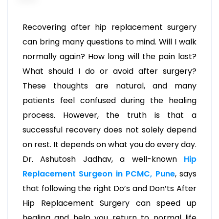
Recovering after hip replacement surgery
can bring many questions to mind. Will I walk
normally again? How long will the pain last?
What should I do or avoid after surgery?
These thoughts are natural, and many
patients feel confused during the healing
process. However, the truth is that a
successful recovery does not solely depend
on rest. It depends on what you do every day.
Dr. Ashutosh Jadhav, a well-known
Hip
Replacement Surgeon in PCMC, Pune
, says
that following the right Do’s and Don’ts After
Hip Replacement Surgery can speed up
healing and help you return to normal life