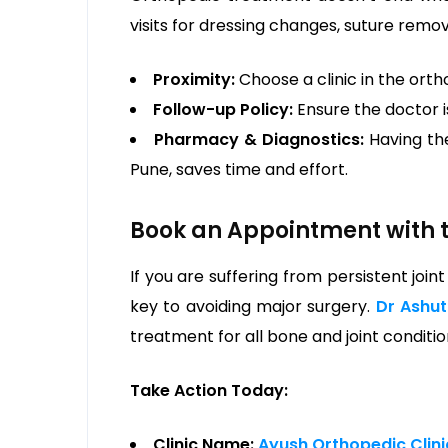
visits for dressing changes, suture remo
Proximity:
Choose a clinic in the orth
Follow-up Policy:
Ensure the doctor i
Pharmacy & Diagnostics:
Having the
Pune, saves time and effort.
Book an Appointment with t
If you are suffering from persistent joint
key to avoiding major surgery.
Dr Ashu
treatment for all bone and joint conditio
Take Action Today:
Clinic Name:
Ayush Orthopedic Clin