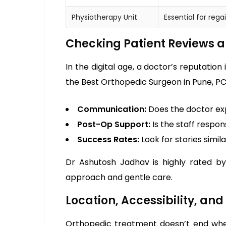
Physiotherapy Unit
Essential for reg
Checking Patient Reviews a
In the digital age, a doctor’s reputation
the Best Orthopedic Surgeon in Pune, PC
Communication:
Does the doctor ex
Post-Op Support:
Is the staff respo
Success Rates:
Look for stories simil
Dr Ashutosh Jadhav is highly rated by
approach and gentle care.
Location, Accessibility, an
Orthopedic treatment doesn’t end when