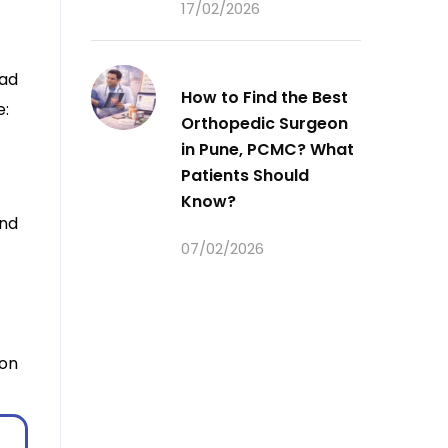
17/02/2026
ead
How to Find the Best
e:
Orthopedic Surgeon
in Pune, PCMC? What
Patients Should
Know?
nd
07/02/2026
eon