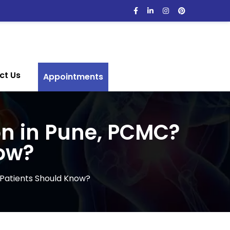
ct Us
Appointments
on in Pune, PCMC?
ow?
 Patients Should Know?