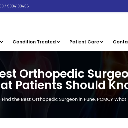
99 / 9004199486
Condition Treated
Patient Care
Conta
Best Orthopedic Surge
at Patients Should Kn
 Find the Best Orthopedic Surgeon in Pune, PCMC? What