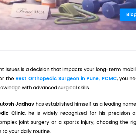
Blo
int issues is a decision that impacts your long-term mobil
for the
Best Orthopedic Surgeon in Pune, PCMC
, you n
wledge with advanced surgical skills.
hutosh Jadhav
has established himself as a leading name
dic Clinic
, he is widely recognized for his precision 
omplex joint surgery or a sports injury, choosing the ri
 to your daily routine.