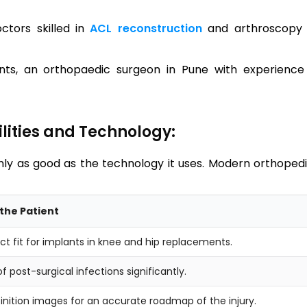
ctors skilled in
ACL reconstruction
and arthroscopy 
ts, an orthopaedic surgeon in Pune with experience
lities and Technology:
nly as good as the technology it uses. Modern orthoped
the Patient
ct fit for implants in knee and hip replacements.
f post-surgical infections significantly.
inition images for an accurate roadmap of the injury.