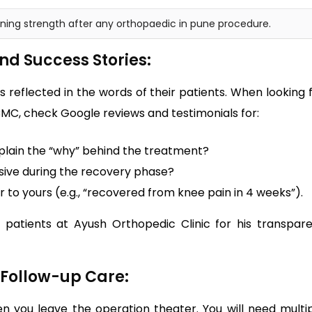
aining strength after any orthopaedic in pune procedure.
nd Success Stories:
 is reflected in the words of their patients. When looking 
MC, check Google reviews and testimonials for:
plain the “why” behind the treatment?
nsive during the recovery phase?
ar to yours (e.g., “recovered from knee pain in 4 weeks”).
 patients at Ayush Orthopedic Clinic for his transpar
d Follow-up Care:
 you leave the operation theater. You will need multi