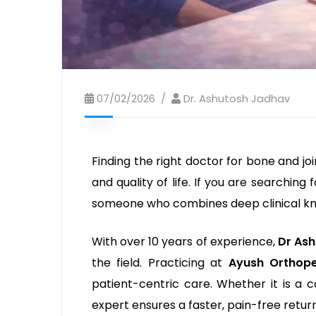
07/02/2026
Dr. Ashutosh Jadhav
Finding the right doctor for bone and jo
and quality of life. If you are searching 
someone who combines deep clinical kno
With over 10 years of experience,
Dr As
the field. Practicing at
Ayush Orthope
patient-centric care. Whether it is a c
expert ensures a faster, pain-free return