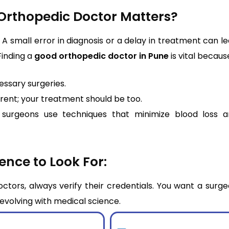
Orthopedic Doctor Matters?
A small error in diagnosis or a delay in treatment can l
Finding a
good orthopedic doctor in Pune
is vital becaus
ssary surgeries.
erent; your treatment should be too.
surgeons use techniques that minimize blood loss a
ence to Look For:
tors, always verify their credentials. You want a surg
y evolving with medical science.