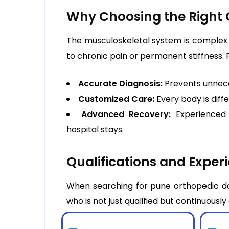
Why Choosing the Right 
The musculoskeletal system is complex. 
to chronic pain or permanent stiffness. 
Accurate Diagnosis:
Prevents unnece
Customized Care:
Every body is diff
Advanced Recovery:
Experienced 
hospital stays.
Qualifications and Experi
When searching for pune orthopedic doc
who is not just qualified but continuousl