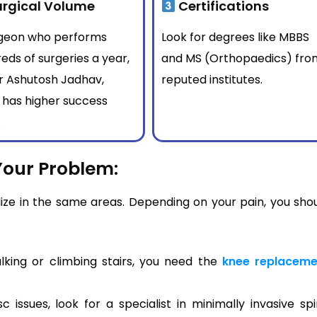
rgical Volume
Certifications
rgeon who performs
Look for degrees like MBBS
eds of surgeries a year,
and MS (Orthopaedics) fro
Dr Ashutosh Jadhav,
reputed institutes.
 has higher success
.
Your Problem:
lize in the same areas. Depending on your pain, you sho
lking or climbing stairs, you need the
knee replaceme
 issues, look for a specialist in minimally invasive sp