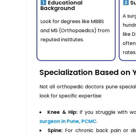
Educational
Su
Background
A su
Look for degrees like MBBS
hundr
and MS (Orthopaedics) from
like 
reputed institutes.
often
rates
Specialization Based on 
Not all orthopedic doctors pune specia
look for specific expertise:
Knee & Hip:
If you struggle with wa
surgeon in Pune, PCMC
.
Spine:
For chronic back pain or disc