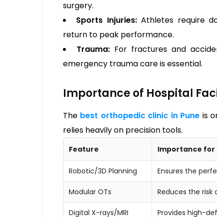
surgery.
Sports Injuries:
Athletes require do
return to peak performance.
Trauma:
For fractures and acciden
emergency trauma care is essential.
Importance of Hospital Faci
The
best orthopedic clinic in Pune
is o
relies heavily on precision tools.
Feature
Importance for 
Robotic/3D Planning
Ensures the perfe
Modular OTs
Reduces the risk o
Digital X-rays/MRI
Provides high-def