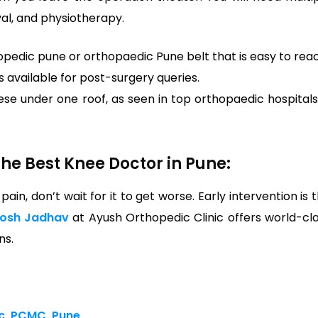
val, and physiotherapy.
opedic pune or orthopaedic Pune belt that is easy to rea
s available for post-surgery queries.
se under one roof, as seen in top orthopaedic hospitals
he Best Knee Doctor in Pune:
 pain, don’t wait for it to get worse. Early intervention is 
tosh Jadhav
at Ayush Orthopedic Clinic offers world-cl
ns.
ic, PCMC, Pune