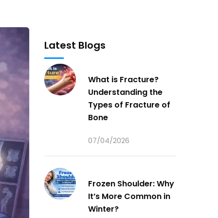
Latest Blogs
What is Fracture?
Understanding the
Types of Fracture of
Bone
07/04/2026
Frozen Shoulder: Why
It’s More Common in
Winter?