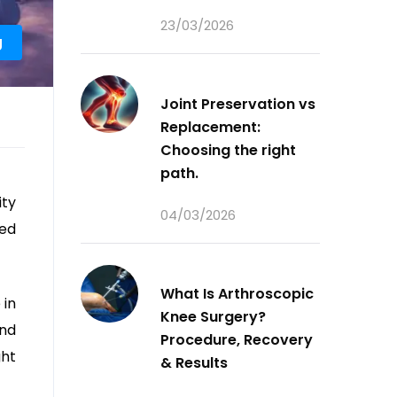
23/03/2026
g
Joint Preservation vs
Replacement:
Choosing the right
path.
ity
04/03/2026
eed
What Is Arthroscopic
 in
Knee Surgery?
and
Procedure, Recovery
ght
& Results