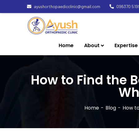
ayushorthopaedicclinic@gmail.com
096370 519
Home
About
Expertise
How to Find the 
Wh
Home
Blog
How to