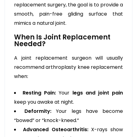
replacement surgery, the goal is to provide a
smooth, pain-free gliding surface that
mimics a natural joint.
When Is Joint Replacement
Needed?
A joint replacement surgeon will usually
recommend arthroplasty knee replacement
when:
Resting Pain:
Your
legs and joint pain
keep you awake at night.
Deformity:
Your legs have become
“bowed” or “knock-kneed.”
Advanced Osteoarthritis:
X-rays show