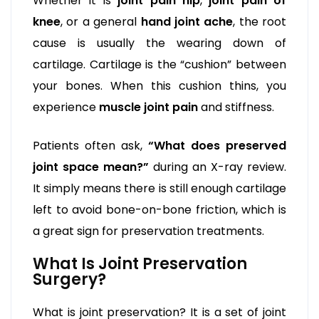
Whether it is
joint pain hip
,
joint pain of
knee
, or a general
hand joint ache
, the root
cause is usually the wearing down of
cartilage. Cartilage is the “cushion” between
your bones. When this cushion thins, you
experience
muscle joint pain
and stiffness.
Patients often ask,
“What does preserved
joint space mean?”
during an X-ray review.
It simply means there is still enough cartilage
left to avoid bone-on-bone friction, which is
a great sign for preservation treatments.
What Is Joint Preservation
Surgery?
What is joint preservation? It is a set of joint