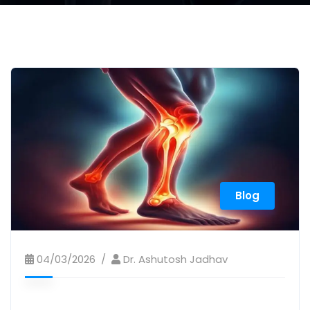
Blog
04/03/2026
Dr. Ashutosh Jadhav