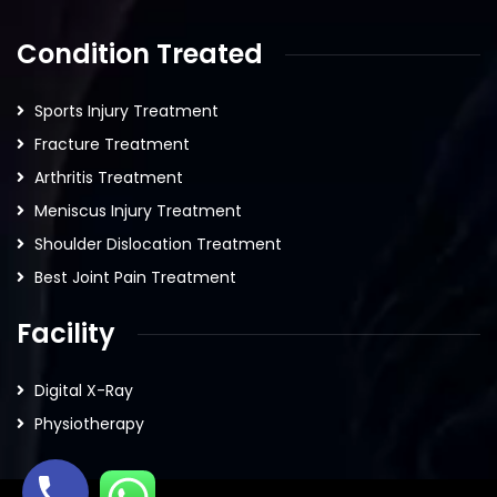
Condition Treated
Sports Injury Treatment
Fracture Treatment
Arthritis Treatment
Meniscus Injury Treatment
Shoulder Dislocation Treatment
Best Joint Pain Treatment
Facility
Digital X-Ray
Physiotherapy