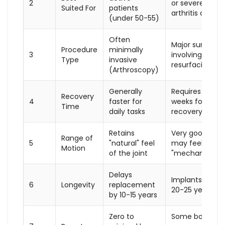
2
or severe
Suited For
patients
arthritis cases
(under 50-55)
Often
Major surgery
Procedure
minimally
3
involving bone
Type
invasive
resurfacing
(Arthroscopy)
Generally
Requires 3-6
Recovery
4
faster for
weeks for initial
Time
daily tasks
recovery
Retains
Very good, but
Range of
5
"natural" feel
may feel
Motion
of the joint
"mechanical"
Delays
Implants last
6
Longevity
replacement
20-25 years
by 10-15 years
Zero to
Some bone is