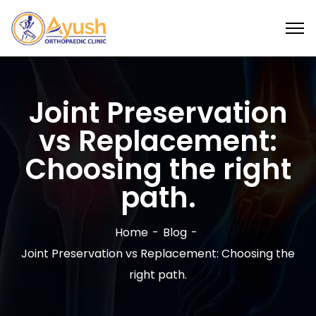
Joint Preservation
vs Replacement:
Choosing the right
path.
Home
Blog
Joint Preservation vs Replacement: Choosing the
right path.