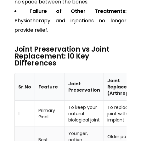
no space between the bones.
Failure of Other Treatments:
Physiotherapy and injections no longer
provide relief.
Joint Preservation vs Joint
Replacement: 10 Key
Differences
Joint
Joint
Sr.No
Feature
Replacement
Preservation
(Arthroplasty
To keep your
To replace the
Primary
1
natural
joint with an
Goal
biological joint
implant
Younger,
Older patients
Best
active