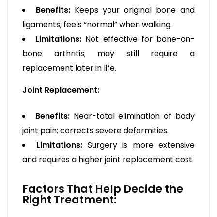
Benefits:
Keeps your original bone and
ligaments; feels “normal” when walking.
Limitations:
Not effective for bone-on-
bone arthritis; may still require a
replacement later in life.
Joint Replacement:
Benefits:
Near-total elimination of body
joint pain; corrects severe deformities.
Limitations:
Surgery is more extensive
and requires a higher joint replacement cost.
Factors That Help Decide the
Right Treatment: