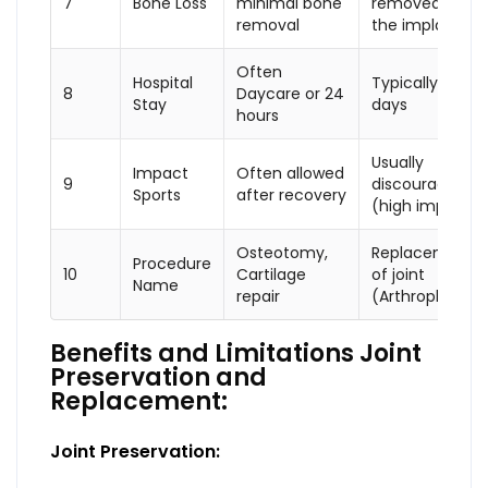
7
Bone Loss
minimal bone
removed to fit
removal
the implant
Often
Hospital
Typically 3 to 5
8
Daycare or 24
Stay
days
hours
Usually
Impact
Often allowed
9
discouraged
Sports
after recovery
(high impact)
Osteotomy,
Replacement
Procedure
10
Cartilage
of joint
Name
repair
(Arthroplasty)
Benefits and Limitations Joint
Preservation and
Replacement:
Joint Preservation: