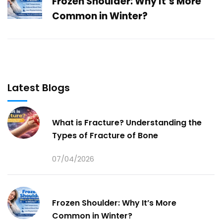
Frozen Shoulder: Why It’s More
Common in Winter?
Latest Blogs
What is Fracture? Understanding the
Types of Fracture of Bone
07/04/2026
Frozen Shoulder: Why It’s More
Common in Winter?