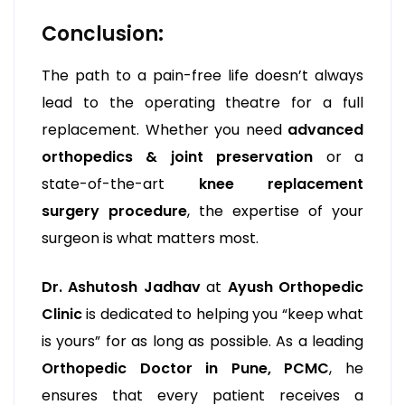
Conclusion:
The path to a pain-free life doesn’t always
lead to the operating theatre for a full
replacement. Whether you need
advanced
orthopedics & joint preservation
or a
state-of-the-art
knee replacement
surgery procedure
, the expertise of your
surgeon is what matters most.
Dr. Ashutosh Jadhav
at
Ayush Orthopedic
Clinic
is dedicated to helping you “keep what
is yours” for as long as possible. As a leading
Orthopedic Doctor in Pune, PCMC
, he
ensures that every patient receives a