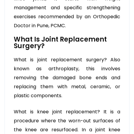
management and specific strengthening
exercises recommended by an Orthopedic
Doctor in Pune, PCMC.
What Is Joint Replacement
Surgery?
What is joint replacement surgery? Also
known as arthroplasty, this involves
removing the damaged bone ends and
replacing them with metal, ceramic, or
plastic components.
What is knee joint replacement? It is a
procedure where the worn-out surfaces of
the knee are resurfaced. In a joint knee