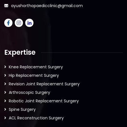
ayushorthopaedicclinic@gmail.com
Expertise
Knee Replacement Surgery
Hip Replacement Surgery
Revision Joint Replacement Surgery
Arthroscopic Surgery
Robotic Joint Replacement Surgery
Spine Surgery
ACL Reconstruction Surgery