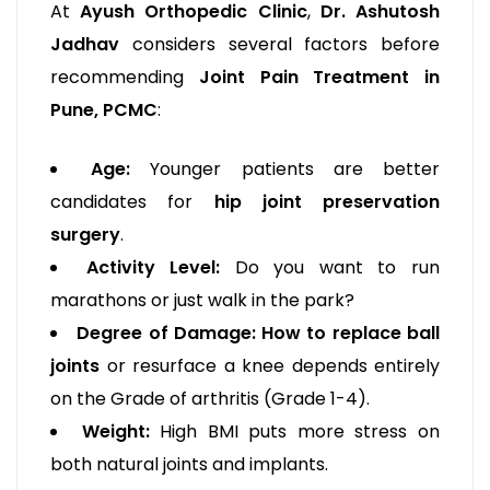
At
Ayush Orthopedic Clinic
,
Dr. Ashutosh
Jadhav
considers several factors before
recommending
Joint Pain Treatment in
Pune, PCMC
:
Age:
Younger patients are better
candidates for
hip joint preservation
surgery
.
Activity Level:
Do you want to run
marathons or just walk in the park?
Degree of Damage:
How to replace ball
joints
or resurface a knee depends entirely
on the Grade of arthritis (Grade 1-4).
Weight:
High BMI puts more stress on
both natural joints and implants.