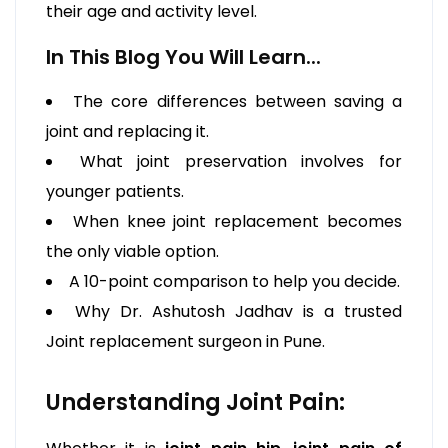
their age and activity level.
In This Blog You Will Learn...
The core differences between saving a
joint and replacing it.
What joint preservation involves for
younger patients.
When knee joint replacement becomes
the only viable option.
A 10-point comparison to help you decide.
Why Dr. Ashutosh Jadhav is a trusted
Joint replacement surgeon in Pune.
Understanding Joint Pain: