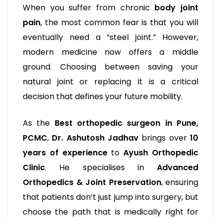
When you suffer from chronic
body joint
pain
, the most common fear is that you will
eventually need a “steel joint.” However,
modern medicine now offers a middle
ground. Choosing between saving your
natural joint or replacing it is a critical
decision that defines your future mobility.
As the
Best orthopedic surgeon in Pune,
PCMC
,
Dr. Ashutosh Jadhav
brings over
10
years of experience
to
Ayush Orthopedic
Clinic
. He specialises in
Advanced
Orthopedics & Joint Preservation
, ensuring
that patients don’t just jump into surgery, but
choose the path that is medically right for