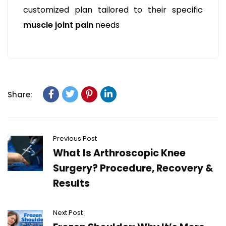
customized plan tailored to their specific
muscle joint pain
needs
Share:
Previous Post
What Is Arthroscopic Knee
Surgery? Procedure, Recovery &
Results
Next Post