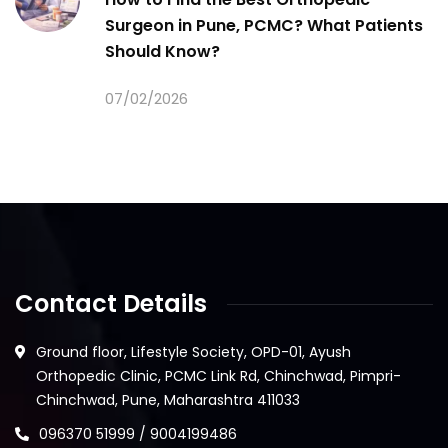
Surgeon in Pune, PCMC? What Patients
Should Know?
07/02/2026
Contact Details
Ground floor, Lifestyle Society, OPD-01, Ayush
Orthopedic Clinic, PCMC Link Rd, Chinchwad, Pimpri-
Chinchwad, Pune, Maharashtra 411033
096370 51999 / 9004199486