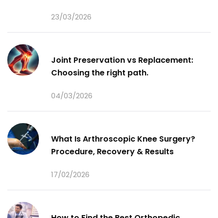
23/03/2026
Joint Preservation vs Replacement:
Choosing the right path.
04/03/2026
What Is Arthroscopic Knee Surgery?
Procedure, Recovery & Results
17/02/2026
How to Find the Best Orthopedic