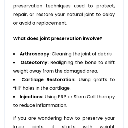
preservation techniques used to protect,
repair, or restore your natural joint to delay
or avoid a replacement.
What does joint preservation involve?
Arthroscopy:
Cleaning the joint of debris.
Osteotomy:
Realigning the bone to shift
weight away from the damaged area.
Cartilage Restoration:
Using grafts to
“fill” holes in the cartilage.
Injections:
Using PRP or Stem Cell therapy
to reduce inflammation.
If you are wondering how to preserve your
knee joints, it starts with weight