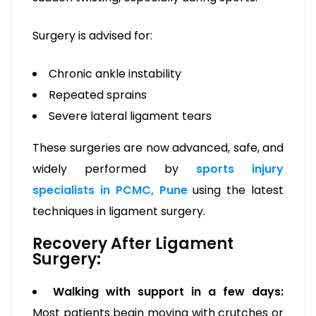
Surgery is advised for:
Chronic ankle instability
Repeated sprains
Severe lateral ligament tears
These surgeries are now advanced, safe, and
widely performed by
sports injury
specialists in PCMC, Pune
using the latest
techniques in ligament surgery.
Recovery After Ligament
Surgery:
Walking with support in a few days:
Most patients begin moving with crutches or