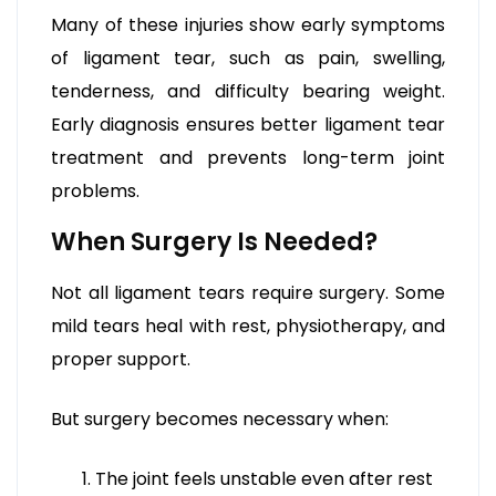
Many of these injuries show early symptoms
of ligament tear, such as pain, swelling,
tenderness, and difficulty bearing weight.
Early diagnosis ensures better ligament tear
treatment and prevents long-term joint
problems.
When Surgery Is Needed?
Not all ligament tears require surgery. Some
mild tears heal with rest, physiotherapy, and
proper support.
But surgery becomes necessary when:
The joint feels unstable even after rest