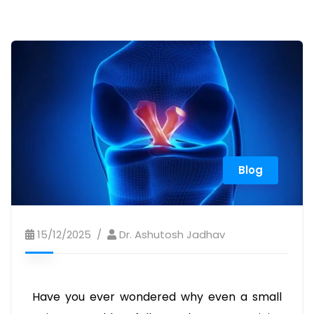
Blog
15/12/2025
Dr. Ashutosh Jadhav
Have you ever wondered why even a small