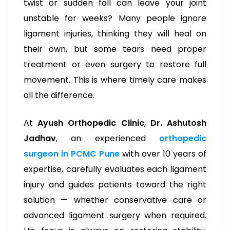
twist or sudden fall can leave your joint
unstable for weeks? Many people ignore
ligament injuries, thinking they will heal on
their own, but some tears need proper
treatment or even surgery to restore full
movement. This is where timely care makes
all the difference.
At
Ayush Orthopedic Clinic
,
Dr. Ashutosh
Jadhav
, an experienced
orthopedic
surgeon in PCMC Pune
with over 10 years of
expertise, carefully evaluates each ligament
injury and guides patients toward the right
solution — whether conservative care or
advanced ligament surgery when required.