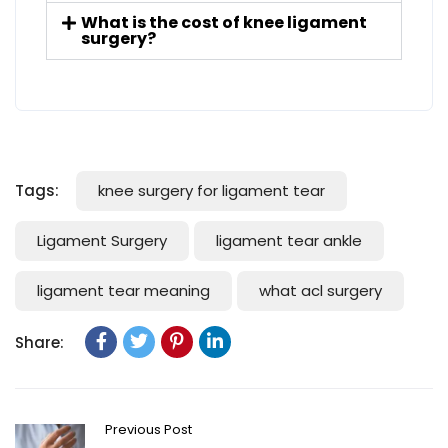
What is the cost of knee ligament
surgery?
Tags:
knee surgery for ligament tear
Ligament Surgery
ligament tear ankle
ligament tear meaning
what acl surgery
Share:
Previous Post