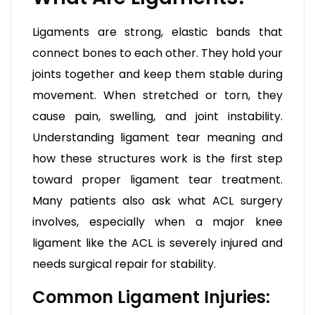
Ligaments are strong, elastic bands that
connect bones to each other. They hold your
joints together and keep them stable during
movement. When stretched or torn, they
cause pain, swelling, and joint instability.
Understanding ligament tear meaning and
how these structures work is the first step
toward proper ligament tear treatment.
Many patients also ask what ACL surgery
involves, especially when a major knee
ligament like the ACL is severely injured and
needs surgical repair for stability.
Common Ligament Injuries: