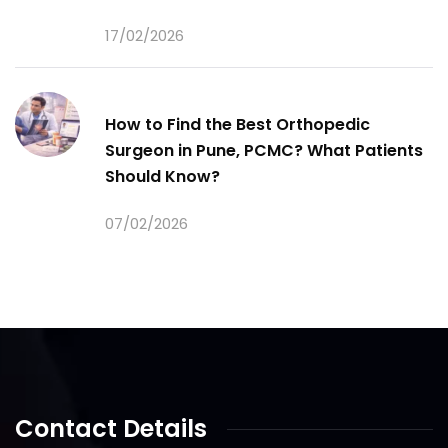
17/02/2026
How to Find the Best Orthopedic
Surgeon in Pune, PCMC? What Patients
Should Know?
07/02/2026
Contact Details