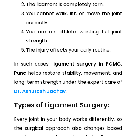
The ligament is completely torn.
You cannot walk, lift, or move the joint
normally.
You are an athlete wanting full joint
strength.
The injury affects your daily routine.
In such cases,
ligament surgery in PCMC,
Pune
helps restore stability, movement, and
long-term strength under the expert care of
Dr. Ashutosh Jadhav
.
Types of Ligament Surgery:
Every joint in your body works differently, so
the surgical approach also changes based