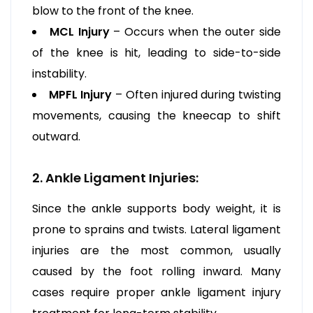
blow to the front of the knee.
MCL Injury
– Occurs when the outer side
of the knee is hit, leading to side-to-side
instability.
MPFL Injury
– Often injured during twisting
movements, causing the kneecap to shift
outward.
2. Ankle Ligament Injuries:
Since the ankle supports body weight, it is
prone to sprains and twists. Lateral ligament
injuries are the most common, usually
caused by the foot rolling inward. Many
cases require proper ankle ligament injury