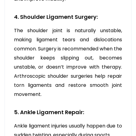
4. Shoulder Ligament Surgery:
The shoulder joint is naturally unstable,
making ligament tears and dislocations
common. Surgery is recommended when the
shoulder keeps slipping out, becomes
unstable, or doesn’t improve with therapy.
Arthroscopic shoulder surgeries help repair
torn ligaments and restore smooth joint
movement.
5. Ankle Ligament Repair:
Ankle ligament injuries usually happen due to
sudden twisting, especially during sports.