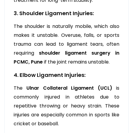
treatment for long-term stability.
3. Shoulder Ligament Injuries:
The shoulder is naturally mobile, which also
makes it unstable. Overuse, falls, or sports
trauma can lead to ligament tears, often
requiring
shoulder ligament surgery in
PCMC, Pune
if the joint remains unstable.
4. Elbow Ligament Injuries:
The
Ulnar Collateral Ligament (UCL)
is
commonly injured in athletes due to
repetitive throwing or heavy strain. These
injuries are especially common in sports like
cricket or baseball.