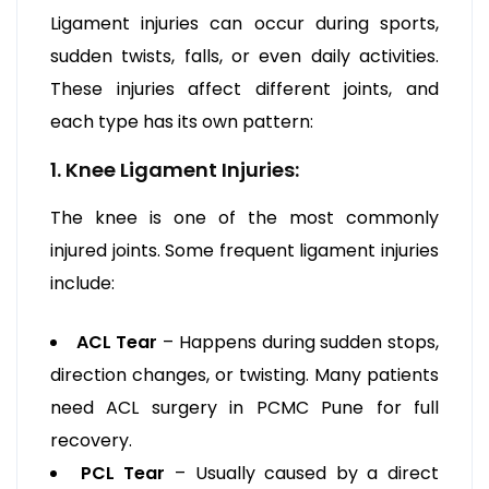
Ligament injuries can occur during sports,
sudden twists, falls, or even daily activities.
These injuries affect different joints, and
each type has its own pattern:
1. Knee Ligament Injuries:
The knee is one of the most commonly
injured joints. Some frequent ligament injuries
include:
ACL Tear
– Happens during sudden stops,
direction changes, or twisting. Many patients
need ACL surgery in PCMC Pune for full
recovery.
PCL Tear
– Usually caused by a direct