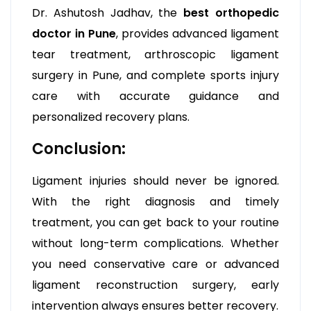
Dr. Ashutosh Jadhav, the
best orthopedic
doctor in Pune
, provides advanced ligament
tear treatment, arthroscopic ligament
surgery in Pune, and complete sports injury
care with accurate guidance and
personalized recovery plans.
Conclusion:
Ligament injuries should never be ignored.
With the right diagnosis and timely
treatment, you can get back to your routine
without long-term complications. Whether
you need conservative care or advanced
ligament reconstruction surgery, early
intervention always ensures better recovery.