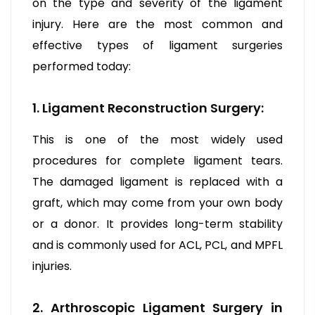
on the type and severity of the ligament
injury. Here are the most common and
effective types of ligament surgeries
performed today:
1. Ligament Reconstruction Surgery:
This is one of the most widely used
procedures for complete ligament tears.
The damaged ligament is replaced with a
graft, which may come from your own body
or a donor. It provides long-term stability
and is commonly used for ACL, PCL, and MPFL
injuries.
2. Arthroscopic Ligament Surgery in