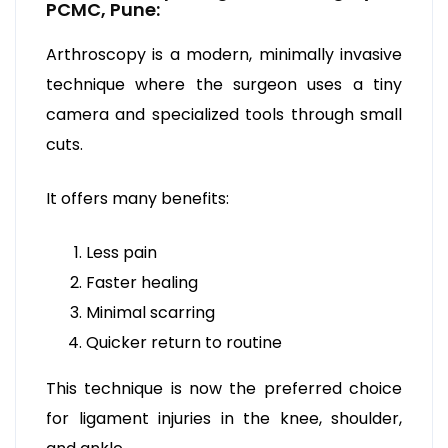
PCMC, Pune:
Arthroscopy is a modern, minimally invasive
technique where the surgeon uses a tiny
camera and specialized tools through small
cuts.
It offers many benefits:
Less pain
Faster healing
Minimal scarring
Quicker return to routine
This technique is now the preferred choice
for ligament injuries in the knee, shoulder,