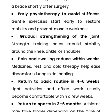
a brace shortly after surgery.
Early physiotherapy to avoid stiffness:
Gentle exercises start early to restore
mobility and prevent muscle weakness.
Gradual strengthening of the joint:
Strength training helps rebuild stability
around the knee, ankle, or shoulder.
Pain and swelling reduce within weeks:
Medicines, rest, and cold therapy help ease
discomfort during initial healing.
Return to basic routine in 4–6 weeks:
Light activities and office work usually
become comfortable within a few weeks.
Return to sports in 3–6 months:
Athletes
may take longer depending on the type of