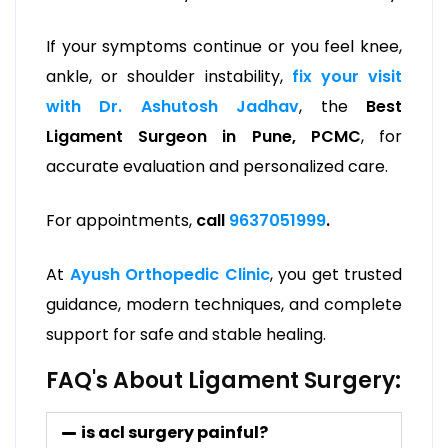
If your symptoms continue or you feel knee,
ankle, or shoulder instability,
fix your visit
with Dr. Ashutosh Jadhav
, the
Best
Ligament Surgeon in Pune, PCMC
, for
accurate evaluation and personalized care.
For appointments,
call
9637051999
.
At
Ayush Orthopedic Clinic
, you get trusted
guidance, modern techniques, and complete
support for safe and stable healing.
FAQ's About Ligament Surgery:
is acl surgery painful?