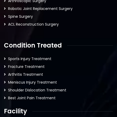
Arthroscopic Surgery
Robotic Joint Replacement Surgery
Spine Surgery
ACL Reconstruction Surgery
Condition Treated
Sports Injury Treatment
Fracture Treatment
Arthritis Treatment
Meniscus Injury Treatment
Shoulder Dislocation Treatment
Best Joint Pain Treatment
Facility