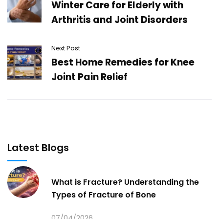
Winter Care for Elderly with
Arthritis and Joint Disorders
Next Post
Best Home Remedies for Knee
Joint Pain Relief
Latest Blogs
What is Fracture? Understanding the
Types of Fracture of Bone
07/04/2026