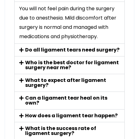
You will not feel pain during the surgery
due to anesthesia. Mild discomfort after
surgery is normal and managed with
medications and physiotherapy.
Do all ligament tears need surgery?
Who is the best doctor for ligament
surgery near me?
What to expect after ligament
surgery?
Can a ligament tear heal on its
own?
How does a ligament tear happen?
What is the success rate of
ligament surgery?