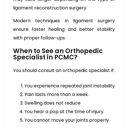
ligament reconstruction surgery.
Modern techniques in ligament surgery
ensure faster healing and better stability
with proper follow-ups.
When to See an Orthopedic
Specialist in PCMC?
You should consult an orthopedic specialist if:
You experience repeated joint instability
Pain lasts more than a week.
Swelling does not reduce
You hear a pop at the time of injury.
You cannot move your joints properly.