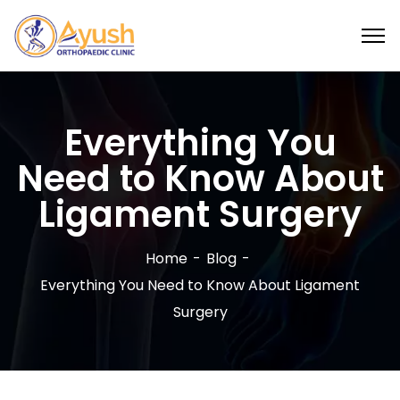
Everything You
Need to Know About
Ligament Surgery
Home
Blog
Everything You Need to Know About Ligament
Surgery