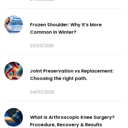
Frozen Shoulder: Why It’s More
Common in Winter?
23/03/2026
Joint Preservation vs Replacement:
Choosing the right path.
04/03/2026
What Is Arthroscopic Knee Surgery?
Procedure, Recovery & Results