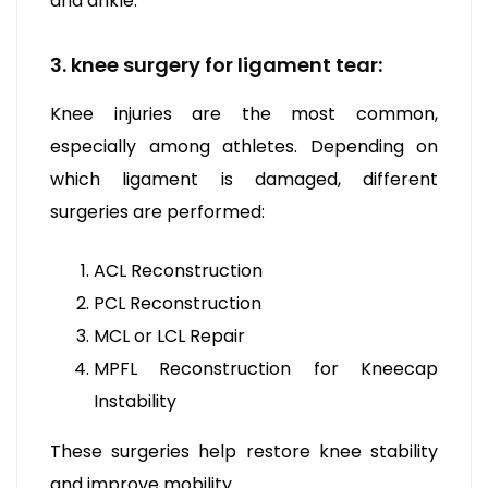
and ankle.
3. knee surgery for ligament tear:
Knee injuries are the most common,
especially among athletes. Depending on
which ligament is damaged, different
surgeries are performed:
ACL Reconstruction
PCL Reconstruction
MCL or LCL Repair
MPFL Reconstruction for Kneecap
Instability
These surgeries help restore knee stability
and improve mobility.