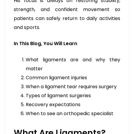
His focus is always on restoring stability,
strength, and confident movement so
patients can safely return to daily activities
and sports.
In This Blog, You Will Learn
What ligaments are and why they
matter
Common ligament injuries
When a ligament tear requires surgery
Types of ligament surgeries
Recovery expectations
When to see an orthopedic specialist
What Are Ligaments?