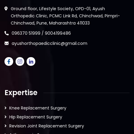
Ground floor, Lifestyle Society, OPD-01, Ayush
Orthopedic Clinic, PCMC Link Rd, Chinchwad, Pimpri-
Chinchwad, Pune, Maharashtra 411033
096370 51999 / 9004199486
ayushorthopaedicclinic@gmail.com
Expertise
Knee Replacement Surgery
Hip Replacement Surgery
Revision Joint Replacement Surgery